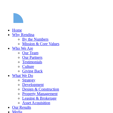
Home
Why Rendina
By the Numbers
Mission & Core Values
Who We Are
Our Team
Our Partners
Testimonials
Culture
Giving Back
What We Do
Strategy
Development
Design & Construction
Property Management
Leasing & Brokerage
Asset Acquisition
Our Results
Media