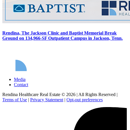
Rendina, The Jackson Clinic and Baptist Memorial Break
Ground on 134,966-SF Outpatient Campus in Jackson, Tenn.
Media
Contact
Rendina Healthcare Real Estate © 2026
|
All Rights Reserved
|
Terms of Use
|
Privacy Statement
|
Opt-out preferences