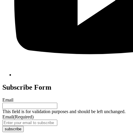
Subscribe Form
Email
This field is for validation purposes and should be left unchanged.
Email
(Required)