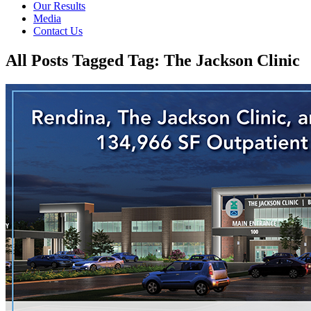
Our Results
Media
Contact Us
All Posts Tagged Tag: The Jackson Clinic