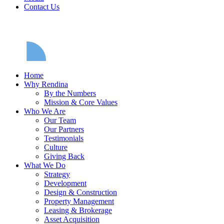
Contact Us
Home
Why Rendina
By the Numbers
Mission & Core Values
Who We Are
Our Team
Our Partners
Testimonials
Culture
Giving Back
What We Do
Strategy
Development
Design & Construction
Property Management
Leasing & Brokerage
Asset Acquisition