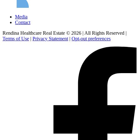
Media
Contact
Rendina Healthcare Real Estate © 2026
|
All Rights Reserved
|
Terms of Use
|
Privacy Statement
|
Opt-out preferences