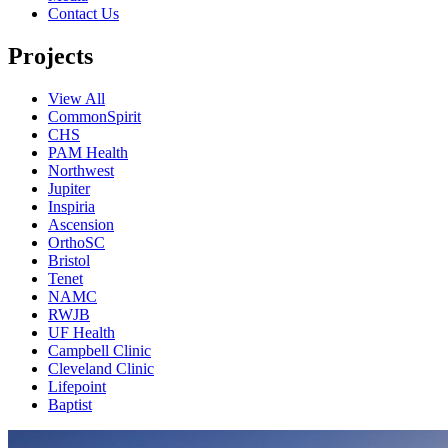
Contact Us
Projects
View All
CommonSpirit
CHS
PAM Health
Northwest
Jupiter
Inspiria
Ascension
OrthoSC
Bristol
Tenet
NAMC
RWJB
UF Health
Campbell Clinic
Cleveland Clinic
Lifepoint
Baptist