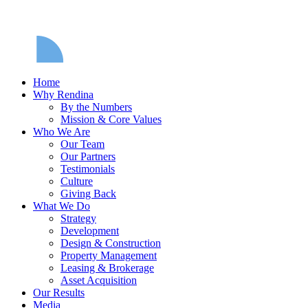
Home
Why Rendina
By the Numbers
Mission & Core Values
Who We Are
Our Team
Our Partners
Testimonials
Culture
Giving Back
What We Do
Strategy
Development
Design & Construction
Property Management
Leasing & Brokerage
Asset Acquisition
Our Results
Media