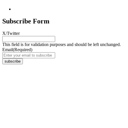
Subscribe Form
X/Twitter
This field is for validation purposes and should be left unchanged.
Email
(Required)