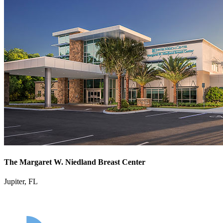
The Margaret W. Niedland Breast Center
Jupiter, FL