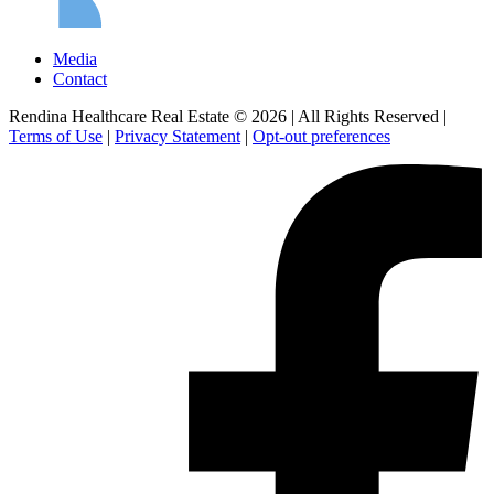
Media
Contact
Rendina Healthcare Real Estate © 2026
|
All Rights Reserved
|
Terms of Use
|
Privacy Statement
|
Opt-out preferences