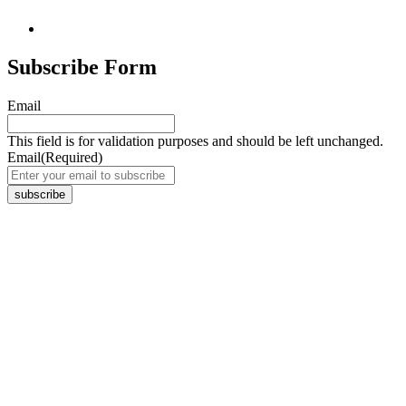
Subscribe Form
Email
This field is for validation purposes and should be left unchanged.
Email
(Required)