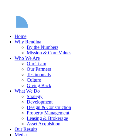
Home
Why Rendina
By the Numbers
Mission & Core Values
Who We Are
Our Team
Our Partners
Testimonials
Culture
Giving Back
What We Do
Strategy
Development
Design & Construction
Property Management
Leasing & Brokerage
Asset Acquisition
Our Results
Media