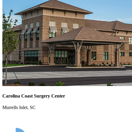
Carolina Coast Surgery Center
Murrells Inlet, SC