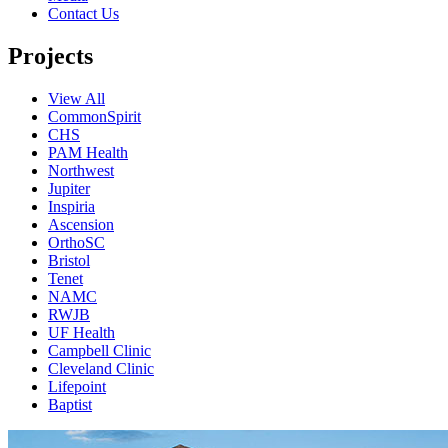
Contact Us
Projects
View All
CommonSpirit
CHS
PAM Health
Northwest
Jupiter
Inspiria
Ascension
OrthoSC
Bristol
Tenet
NAMC
RWJB
UF Health
Campbell Clinic
Cleveland Clinic
Lifepoint
Baptist