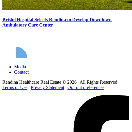
Bristol Hospital Selects Rendina to Develop Downtown
Ambulatory Care Center
Media
Contact
Rendina Healthcare Real Estate © 2026
|
All Rights Reserved
|
Terms of Use
|
Privacy Statement
|
Opt-out preferences