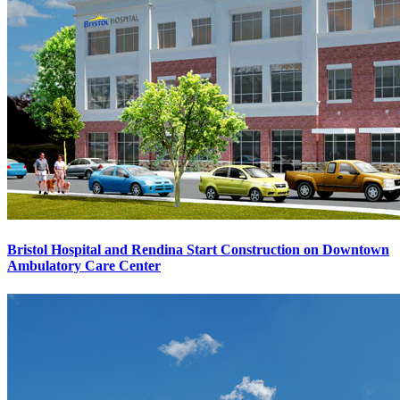
Bristol Hospital and Rendina Start Construction on Downtown
Ambulatory Care Center