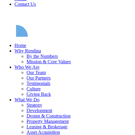
Contact Us
Home
Why Rendina
By the Numbers
Mission & Core Values
Who We Are
Our Team
Our Partners
Testimonials
Culture
Giving Back
What We Do
Strategy
Development
Design & Construction
Property Management
Leasing & Brokerage
Asset Acquisition