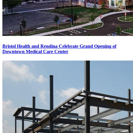
Bristol Health and Rendina Celebrate Grand Opening of
Downtown Medical Care Center