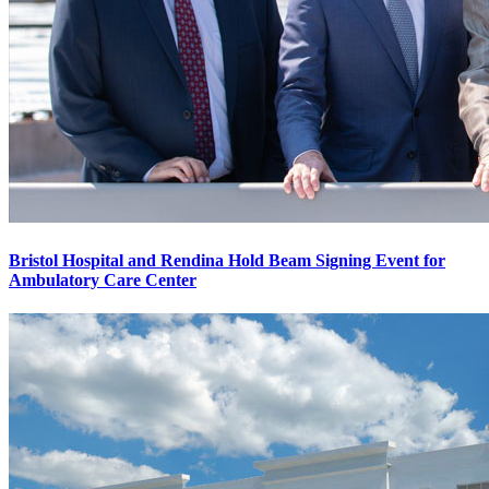
Bristol Hospital and Rendina Hold Beam Signing Event for
Ambulatory Care Center