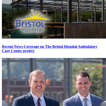
Recent News Coverage on The Bristol Hospital Ambulatory
Care Center project