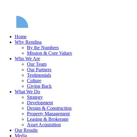
Home
Why Rendina
By the Numbers
Mission & Core Values
Who We Are
Our Team
Our Partners
Testimonials
Culture
Giving Back
What We Do
Strategy
Development
Design & Construction
Property Management
Leasing & Brokerage
Asset Acquisition
Our Results
Media