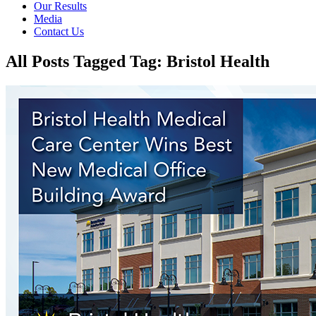
Our Results
Media
Contact Us
All Posts Tagged Tag: Bristol Health