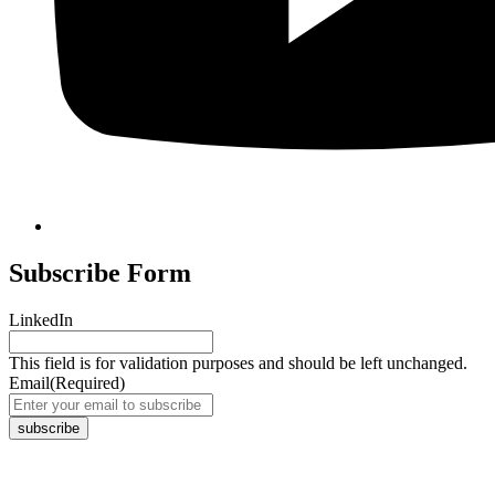
Subscribe Form
LinkedIn
This field is for validation purposes and should be left unchanged.
Email
(Required)