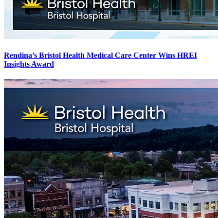
Rendina’s Bristol Health Medical Care Center Wins HREI
Insights Award