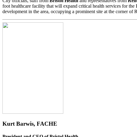
City officials, staff from
Bristol Health
and representatives from
Rend
foot healthcare facility that will expand critical health services for t
development in the area, occupying a prominent site at the corner of
Kurt Barwis, FACHE
President and CEO of Bristol Health