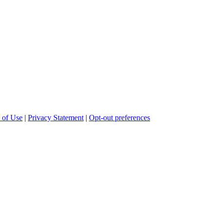
 of Use
|
Privacy Statement
|
Opt-out preferences