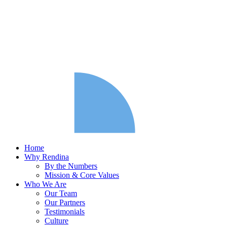
Home
Why Rendina
By the Numbers
Mission & Core Values
Who We Are
Our Team
Our Partners
Testimonials
Culture