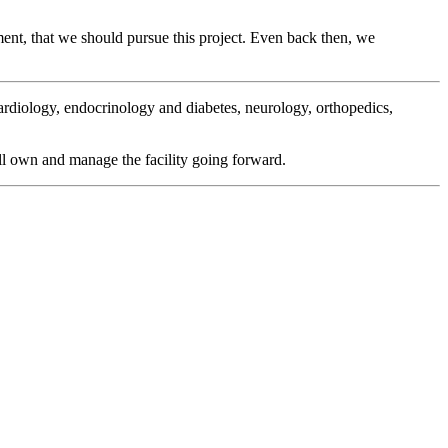
sment, that we should pursue this project. Even back then, we
ardiology, endocrinology and diabetes, neurology, orthopedics,
ll own and manage the facility going forward.