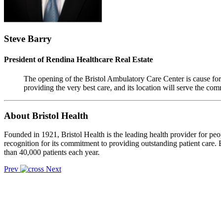
Steve Barry
President of Rendina Healthcare Real Estate
The opening of the Bristol Ambulatory Care Center is cause for 
providing the very best care, and its location will serve the c
About Bristol Health
Founded in 1921, Bristol Health is the leading health provider for peo
recognition for its commitment to providing outstanding patient care. B
than 40,000 patients each year.
Prev
Next