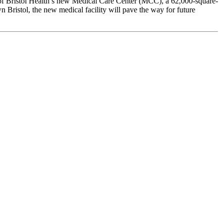
 of Bristol Health’s new Medical Care Center (MCC), a 62,000-square-
wn Bristol, the new medical facility will pave the way for future