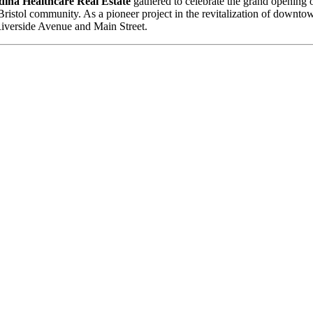
ina Healthcare Real Estate
gathered to celebrate the grand opening
he Bristol community. As a pioneer project in the revitalization of downto
 Riverside Avenue and Main Street.