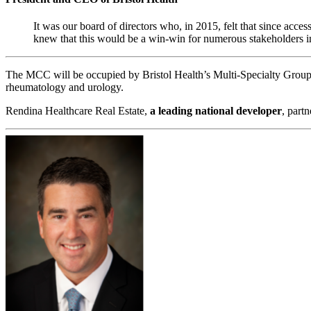
It was our board of directors who, in 2015, felt that since acce
knew that this would be a win-win for numerous stakeholders inc
The MCC will be occupied by Bristol Health’s Multi-Specialty Group, 
rheumatology and urology.
Rendina Healthcare Real Estate,
a leading national developer
, part