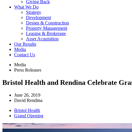
Giving Back
What We Do
Strategy
Development
Design & Construction
Property Management
Leasing & Brokerage
Asset Acquisition
Our Results
Media
Contact Us
Media
Press Releases
Bristol Health and Rendina Celebrate Gr
June 26, 2019
David Rendina
Bristol Health
Grand Opening