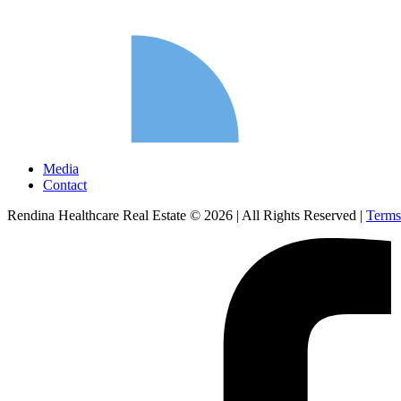
Media
Contact
Rendina Healthcare Real Estate © 2026
|
All Rights Reserved
|
Terms