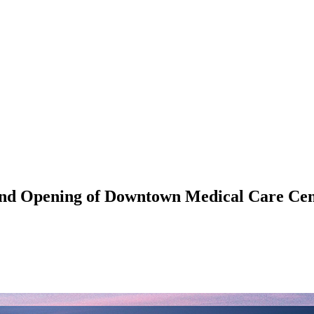
and Opening of Downtown Medical Care Ce