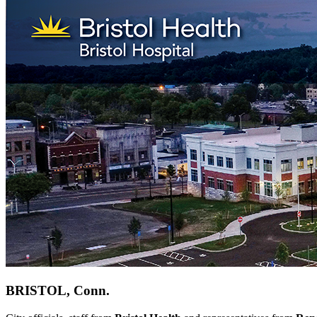
BRISTOL, Conn.