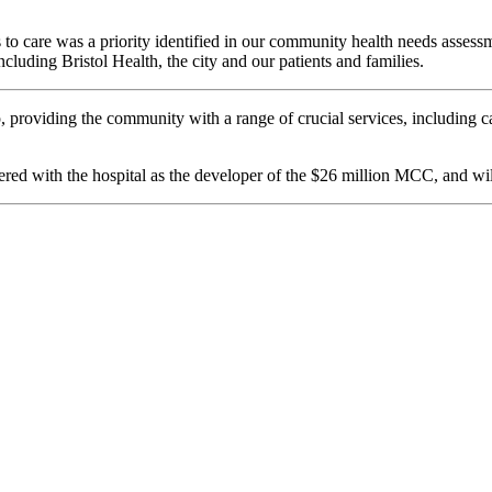
ss to care was a priority identified in our community health needs asses
luding Bristol Health, the city and our patients and families.
providing the community with a range of crucial services, including c
nered with the hospital as the developer of the $26 million MCC, and wi