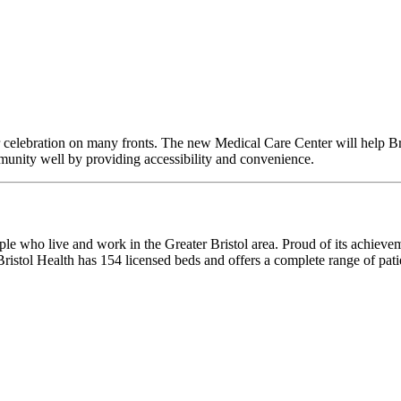
celebration on many fronts. The new Medical Care Center will help Brist
ommunity well by providing accessibility and convenience.
ple who live and work in the Greater Bristol area. Proud of its achievem
ristol Health has 154 licensed beds and offers a complete range of patie