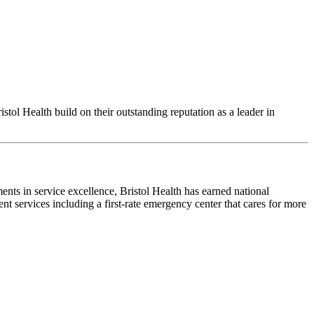
ol Health build on their outstanding reputation as a leader in
ents in service excellence, Bristol Health has earned national
nt services including a first-rate emergency center that cares for more