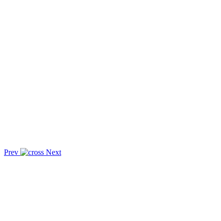
Prev
Next