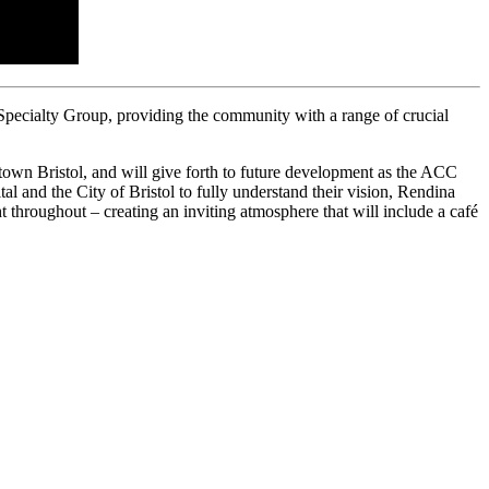
Specialty Group, providing the community with a range of crucial
ntown Bristol, and will give forth to future development as the ACC
ital and the City of Bristol to fully understand their vision, Rendina
ht throughout – creating an inviting atmosphere that will include a café