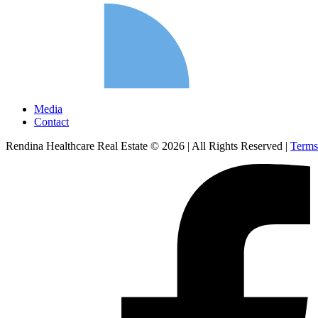
Media
Contact
Rendina Healthcare Real Estate © 2026
|
All Rights Reserved
|
Terms