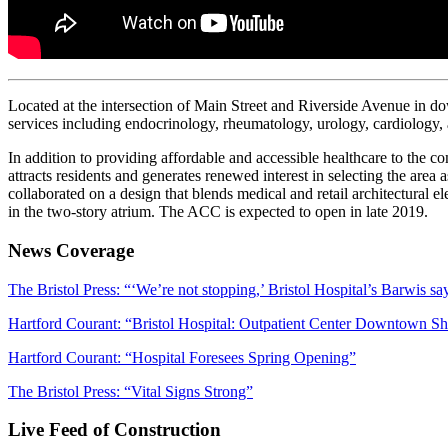
Located at the intersection of Main Street and Riverside Avenue in d
services including endocrinology, rheumatology, urology, cardiology, a
In addition to providing affordable and accessible healthcare to the c
attracts residents and generates renewed interest in selecting the area 
collaborated on a design that blends medical and retail architectural e
in the two-story atrium. The ACC is expected to open in late 2019.
News Coverage
The Bristol Press: “‘We’re not stopping,’ Bristol Hospital’s Barwis sa
Hartford Courant: “Bristol Hospital: Outpatient Center Downtown S
Hartford Courant: “Hospital Foresees Spring Opening”
The Bristol Press: “Vital Signs Strong”
Live Feed of Construction