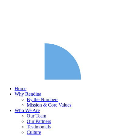
Home
Why Rendina
By the Numbers
Mission & Core Values
Who We Are
Our Team
Our Partners
Testimonials
Culture