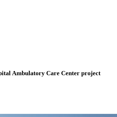
ital Ambulatory Care Center project