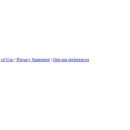
 of Use
|
Privacy Statement
|
Opt-out preferences