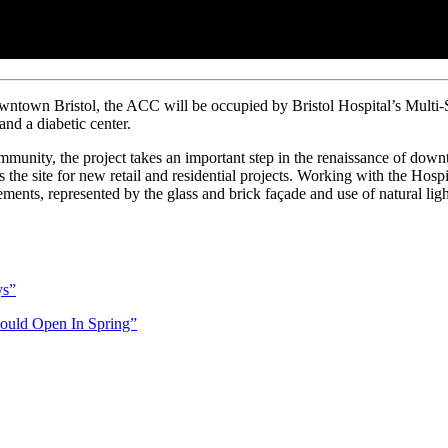
owntown Bristol, the ACC will be occupied by Bristol Hospital’s Multi-
nd a diabetic center.
ommunity, the project takes an important step in the renaissance of dow
as the site for new retail and residential projects. Working with the Hosp
lements, represented by the glass and brick façade and use of natural lig
ys”
hould Open In Spring”