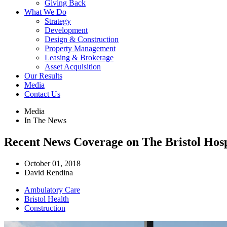
Giving Back
What We Do
Strategy
Development
Design & Construction
Property Management
Leasing & Brokerage
Asset Acquisition
Our Results
Media
Contact Us
Media
In The News
Recent News Coverage on The Bristol Hosp
October 01, 2018
David Rendina
Ambulatory Care
Bristol Health
Construction