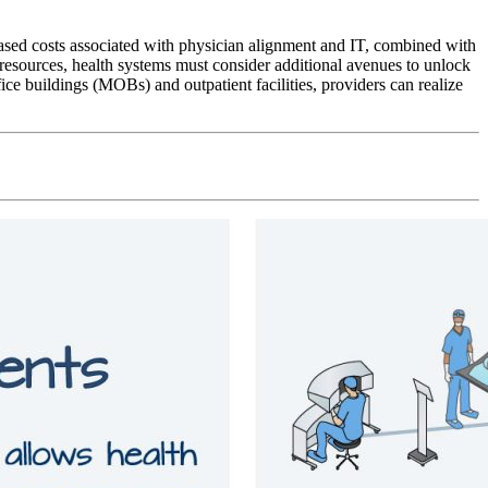
reased costs associated with physician alignment and IT, combined with
d resources, health systems must consider additional avenues to unlock
ce buildings (MOBs) and outpatient facilities, providers can realize