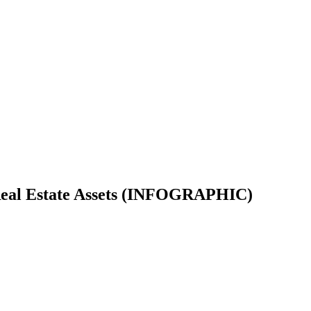
r Real Estate Assets (INFOGRAPHIC)