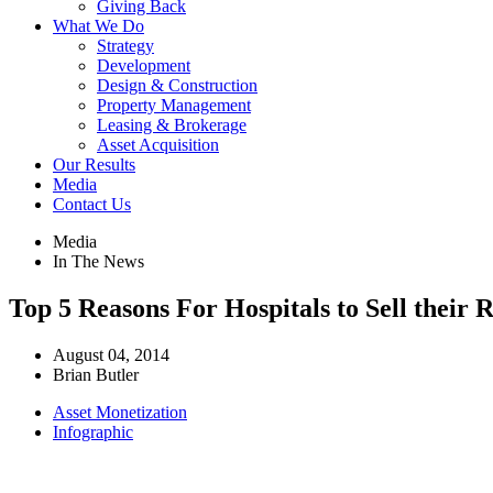
Giving Back
What We Do
Strategy
Development
Design & Construction
Property Management
Leasing & Brokerage
Asset Acquisition
Our Results
Media
Contact Us
Media
In The News
Top 5 Reasons For Hospitals to Sell thei
August 04, 2014
Brian Butler
Asset Monetization
Infographic