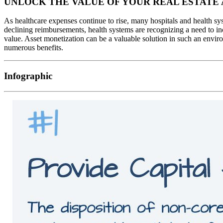
UNLOCK THE VALUE OF YOUR REAL ESTATE 
As healthcare expenses continue to rise, many hospitals and health sy
declining reimbursements, health systems are recognizing a need to inc
value. Asset monetization can be a valuable solution in such an enviro
numerous benefits.
Infographic