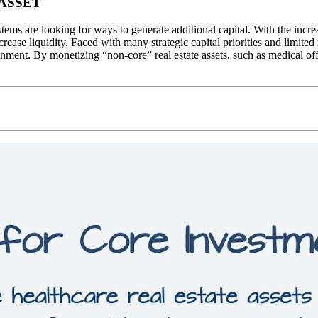
ASSET
stems are looking for ways to generate additional capital. With the inc
rease liquidity. Faced with many strategic capital priorities and limite
nment. By monetizing “non-core” real estate assets, such as medical offi