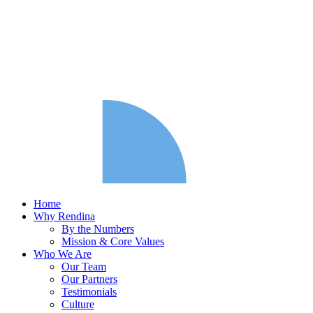
Home
Why Rendina
By the Numbers
Mission & Core Values
Who We Are
Our Team
Our Partners
Testimonials
Culture