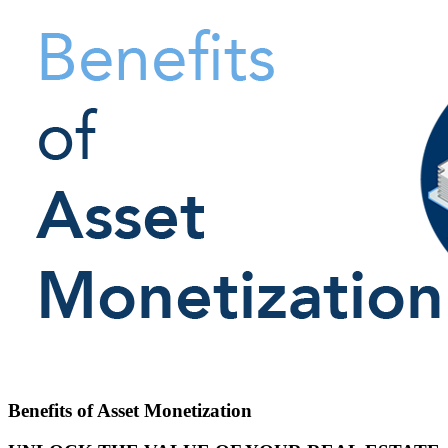
Benefits of Asset Monetization