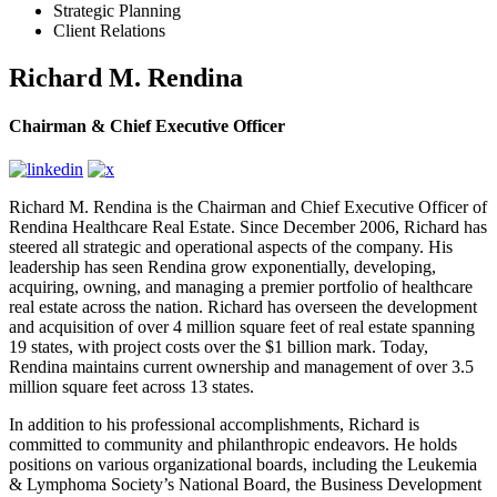
Strategic Planning
Client Relations
Richard M. Rendina
Chairman & Chief Executive Officer
Richard M. Rendina is the Chairman and Chief Executive Officer of
Rendina Healthcare Real Estate. Since December 2006, Richard has
steered all strategic and operational aspects of the company. His
leadership has seen Rendina grow exponentially, developing,
acquiring, owning, and managing a premier portfolio of healthcare
real estate across the nation. Richard has overseen the development
and acquisition of over 4 million square feet of real estate spanning
19 states, with project costs over the $1 billion mark. Today,
Rendina maintains current ownership and management of over 3.5
million square feet across 13 states.
In addition to his professional accomplishments, Richard is
committed to community and philanthropic endeavors. He holds
positions on various organizational boards, including the Leukemia
& Lymphoma Society’s National Board, the Business Development