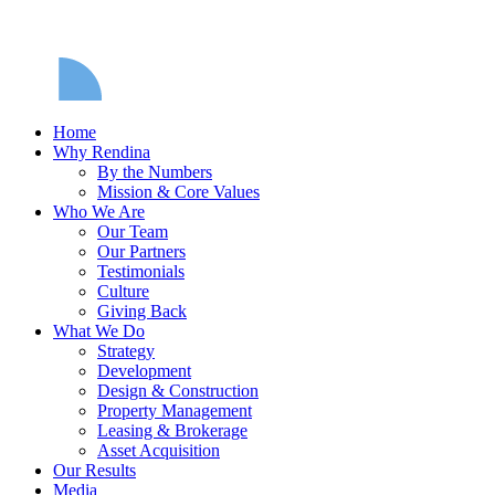
Home
Why Rendina
By the Numbers
Mission & Core Values
Who We Are
Our Team
Our Partners
Testimonials
Culture
Giving Back
What We Do
Strategy
Development
Design & Construction
Property Management
Leasing & Brokerage
Asset Acquisition
Our Results
Media