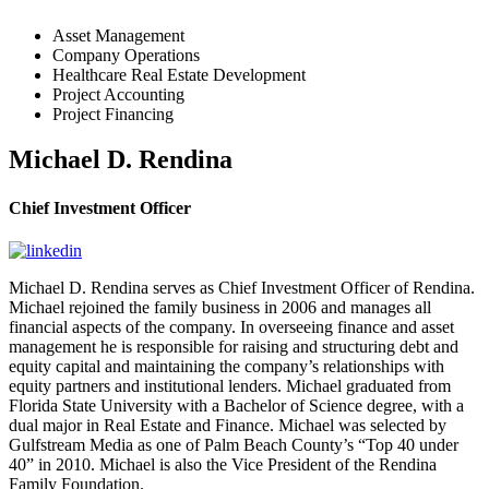
Asset Management
Company Operations
Healthcare Real Estate Development
Project Accounting
Project Financing
Michael D. Rendina
Chief Investment Officer
Michael D. Rendina serves as Chief Investment Officer of Rendina.
Michael rejoined the family business in 2006 and manages all
financial aspects of the company. In overseeing finance and asset
management he is responsible for raising and structuring debt and
equity capital and maintaining the company’s relationships with
equity partners and institutional lenders. Michael graduated from
Florida State University with a Bachelor of Science degree, with a
dual major in Real Estate and Finance. Michael was selected by
Gulfstream Media as one of Palm Beach County’s “Top 40 under
40” in 2010. Michael is also the Vice President of the Rendina
Family Foundation.