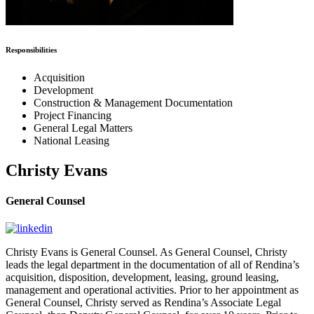
Responsibilities
Acquisition
Development
Construction & Management Documentation
Project Financing
General Legal Matters
National Leasing
Christy Evans
General Counsel
Christy Evans is General Counsel. As General Counsel, Christy
leads the legal department in the documentation of all of Rendina’s
acquisition, disposition, development, leasing, ground leasing,
management and operational activities. Prior to her appointment as
General Counsel, Christy served as Rendina’s Associate Legal