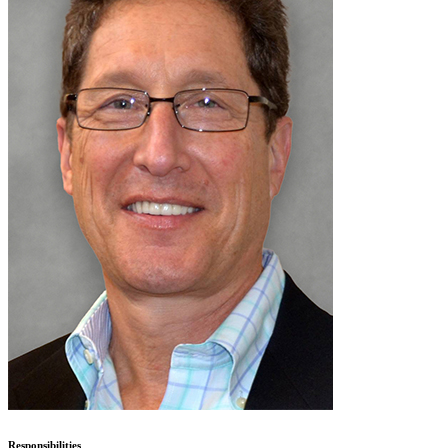
Responsibilities