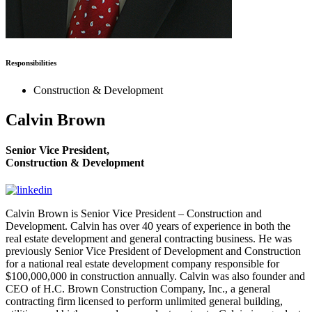
Responsibilities
Construction & Development
Calvin Brown
Senior Vice President,
Construction & Development
Calvin Brown is Senior Vice President – Construction and
Development. Calvin has over 40 years of experience in both the
real estate development and general contracting business. He was
previously Senior Vice President of Development and Construction
for a national real estate development company responsible for
$100,000,000 in construction annually. Calvin was also founder and
CEO of H.C. Brown Construction Company, Inc., a general
contracting firm licensed to perform unlimited general building,