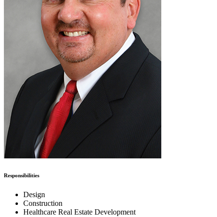
Responsibilities
Design
Construction
Healthcare Real Estate Development