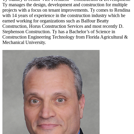
Ty manages the design, development and construction for multiple
projects with a focus on tenant improvements. Ty comes to Rendina
with 14 years of experience in the construction industry which he
earned working for organizations such as Balfour Beatty
Construction, Horus Construction Services and most recently D.
Stephenson Construction. Ty has a Bachelor’s of Science in
Construction Engineering Technology from Florida Agricultural &
Mechanical University.