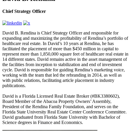
Chief Strategy Officer
David B. Rendina is Chief Strategy Officer and responsible for
expanding and maximizing the profitability of Rendina’s portfolio of
healthcare real estate. In David’s 10 years at Rendina, he has
facilitated the placement of more than $450 million in capital to
represent more than 1,850,000 square feet of healthcare real estate in
14 different states. David remains active in the asset management of
the facilities from inception to stabilization and end of investment
cycle. David is responsible for guiding Rendina’s marketing voice,
working with the team that led the rebranding in 2014, as well as
with public relations, facilitating article placement in industry
publications.
David is a Florida Licensed Real Estate Broker (#BK3380602),
Board Member of the Abacoa Property Owners’ Assembly,
President of the Rendina Family Foundation, and serves on the
Florida State University Real Estate Center Conference Committee.
David graduated from Florida State University with Bachelor of
Science degrees in Finance and Economics.