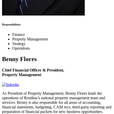
Responsibilities
Finance
Property Management
Strategy
Operations
Benny Flores
Chief Financial Officer & President,
Property Management
As President of Property Management, Benny Flores leads the
operations of Rendina’s national property management team and
services. Benny is also responsible for all areas of accounting,
financial statements, budgeting, CAM recs, third-party reporting and
preparation of financial packets for new business opportunities.