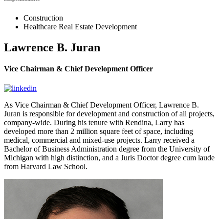
Construction
Healthcare Real Estate Development
Lawrence B. Juran
Vice Chairman & Chief Development Officer
As Vice Chairman & Chief Development Officer, Lawrence B.
Juran is responsible for development and construction of all projects,
company-wide. During his tenure with Rendina, Larry has
developed more than 2 million square feet of space, including
medical, commercial and mixed-use projects. Larry received a
Bachelor of Business Administration degree from the University of
Michigan with high distinction, and a Juris Doctor degree cum laude
from Harvard Law School.