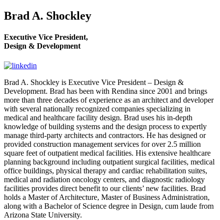
Brad A. Shockley
Executive Vice President,
Design & Development
Brad A. Shockley is Executive Vice President – Design &
Development. Brad has been with Rendina since 2001 and brings
more than three decades of experience as an architect and developer
with several nationally recognized companies specializing in
medical and healthcare facility design. Brad uses his in-depth
knowledge of building systems and the design process to expertly
manage third-party architects and contractors. He has designed or
provided construction management services for over 2.5 million
square feet of outpatient medical facilities. His extensive healthcare
planning background including outpatient surgical facilities, medical
office buildings, physical therapy and cardiac rehabilitation suites,
medical and radiation oncology centers, and diagnostic radiology
facilities provides direct benefit to our clients’ new facilities. Brad
holds a Master of Architecture, Master of Business Administration,
along with a Bachelor of Science degree in Design, cum laude from
Arizona State University.