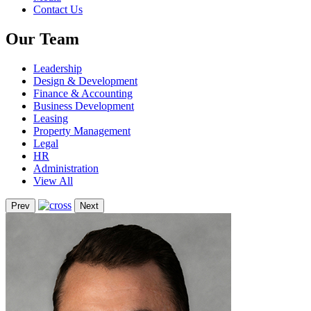
Contact Us
Our Team
Leadership
Design & Development
Finance & Accounting
Business Development
Leasing
Property Management
Legal
HR
Administration
View All
Prev
Next