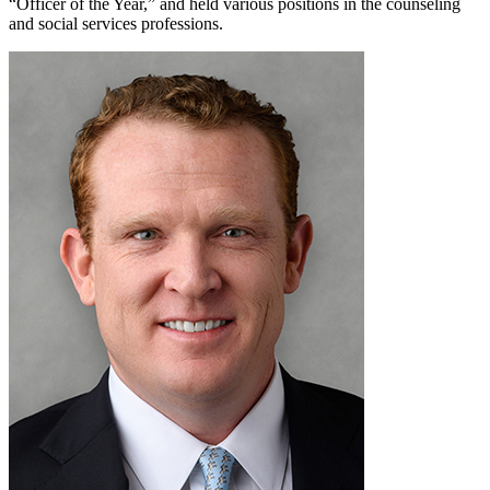
“Officer of the Year,” and held various positions in the counseling
and social services professions.