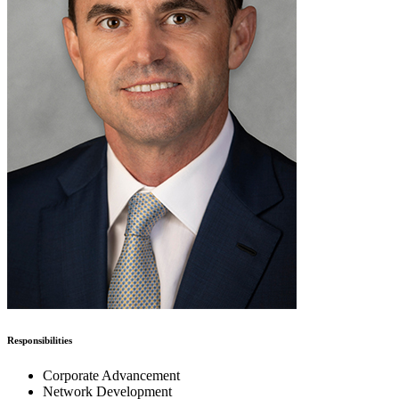
Responsibilities
Corporate Advancement
Network Development