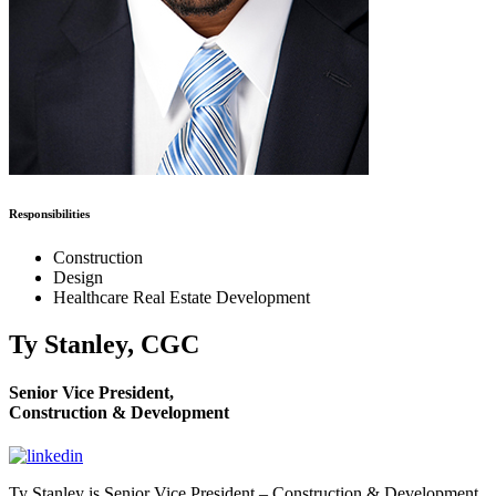
Responsibilities
Construction
Design
Healthcare Real Estate Development
Ty Stanley, CGC
Senior Vice President,
Construction & Development
Ty Stanley is Senior Vice President – Construction & Development.