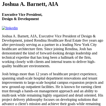
Joshua A. Barnett, AIA
Executive Vice President,
Design & Development
Joshua A. Barnett, AIA, Executive Vice President of Design &
Development, joined Rendina Healthcare Real Estate five years ago
after previously serving as a partner in a leading New York City
healthcare architecture firm. Since joining Rendina, Josh has
demonstrated the kind of forward-looking design leadership and
technical expertise that has long been a hallmark of the firm,
working closely with clients and internal teams to deliver high-
quality healthcare environments.
Josh brings more than 12 years of healthcare project experience,
spanning small-scale hospital department renovations and tenant
improvements to large-scale hospital campus expansion projects and
new ground-up outpatient facilities. He is known for earning client
trust through a hands-on management approach and an ability to
multi-task while remaining highly organized and detail oriented. His
project delivery philosophy focuses on developing solutions that
advance a client’s mission and achieve their goals while remaining