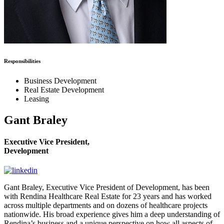
Responsibilities
Business Development
Real Estate Development
Leasing
Gant Braley
Executive Vice President,
Development
Gant Braley, Executive Vice President of Development, has been
with Rendina Healthcare Real Estate for 23 years and has worked
across multiple departments and on dozens of healthcare projects
nationwide. His broad experience gives him a deep understanding of
Rendina’s business and a unique perspective on how all aspects of