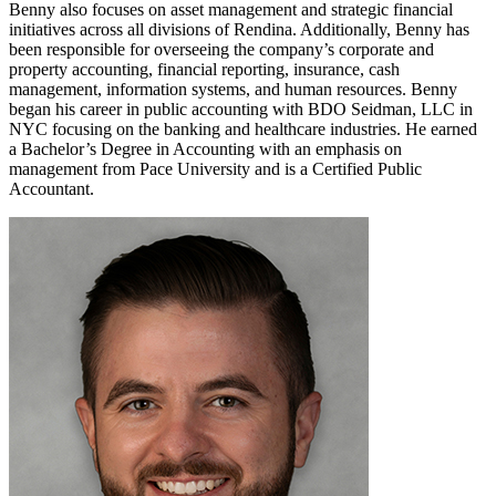
Benny also focuses on asset management and strategic financial
initiatives across all divisions of Rendina. Additionally, Benny has
been responsible for overseeing the company’s corporate and
property accounting, financial reporting, insurance, cash
management, information systems, and human resources. Benny
began his career in public accounting with BDO Seidman, LLC in
NYC focusing on the banking and healthcare industries. He earned
a Bachelor’s Degree in Accounting with an emphasis on
management from Pace University and is a Certified Public
Accountant.