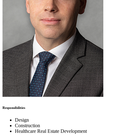
Responsibilities
Design
Construction
Healthcare Real Estate Development