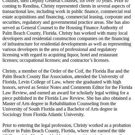
Counsel, then Deputy General Counsel, for over 10 years. Prior to
coming to Rendina, Christy represented clients in several aspects of
transactional law, including work in public finance, commercial real
estate acquisitions and financing, commercial leasing, corporate and
securities, regulatory and governmental practice areas. She has also
served as General Counsel to the Housing Finance Authority of
Palm Beach County, Florida. Christy has worked with many local
developers and residential construction companies on the financing
of infrastructure for residential developments as well as representing
various developers in the area of professional and regulatory
licensing with regard to acquiring liquor, hotel and restaurant
licenses; occupational licenses; and contractor’s licenses.
Christy, a member of the Order of the Coif, the Florida Bar and the
Palm Beach County Bar Association, attended the University of
Florida, Levin College of Law, where she graduated with high
honors, served as Senior Notes and Comments Editor for the Florida
Law Review, and earned an award for scholarly legal writing for a
piece published in the Florida Law Review. She has also obtained a
Master of Arts degree in Rehabilitation Counseling from the
University of South Florida and a Bachelor of Arts degree in
Sociology from Florida Atlantic University.
Prior to entering the legal profession, Christy worked as a probation
officer in Palm Beach County, Florida, where she earned the title