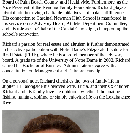
Board of Palm Beach County, and HealthyMe. Furthermore, as the
Vice President of the Rendina Family Foundation, Richard plays a
pivotal role in driving charitable initiatives that make a difference.
His connection to Cardinal Newman High School is manifested in
his service on its Advisory Board, Athletic Department Committee,
and his role as Co-Chair of the Capital Campaign, championing the
school’s renovation.
Richard’s passion for real estate and altruism is further demonstrated
in his active participation with Notre Dame’s Fitzgerald Institute for
Real Estate (FIRE), where he is a proud member of the advisory
board. A graduate of the University of Notre Dame in 2002, Richard
earned his Bachelor of Business Administration degree with a
concentration on Management and Entrepreneurship.
On a personal note, Richard cherishes the joys of family life in
Jupiter, FL, alongside his beloved wife, Tricia, and their six children.
Richard and his family love the outdoors, whether it be boating,
fishing, hunting, golfing, or simply enjoying life on the Loxahatchee
River.