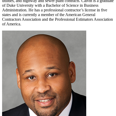
utilities, and highway and sewer plant contracts. Calvin is a graduate
of Duke University with a Bachelor of Science in Business
Administration. He has a professional contractor’s license in five
states and is currently a member of the American General
Contractors Association and the Professional Estimators Association
of America.