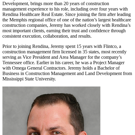
Development, brings more than 20 years of construction
management experience to his role, including over four years with
Rendina Healthcare Real Estate. Since joining the firm after leading
the Memphis regional office of one of the nation’s largest healthcare
construction companies, Jeremy has worked closely with Rendina’s
most important clients, earning their trust and confidence through
consistent execution, collaboration, and results.
Prior to joining Rendina, Jeremy spent 15 years with Flintco, a
construction management firm licensed in 35 states, most recently
serving as Vice President and Area Manager for the company’s
Tennessee office. Earlier in his career, he was a Project Manager
with Omega General Contractors. Jeremy holds a Bachelor of
Business in Construction Management and Land Development from
Mississippi State University.