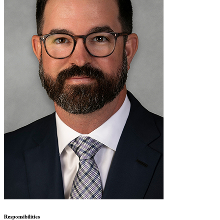
Responsibilities