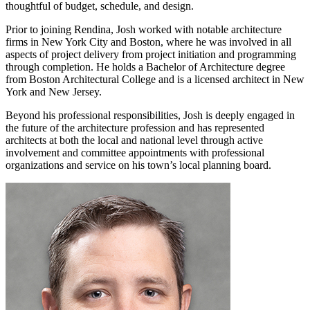
thoughtful of budget, schedule, and design.
Prior to joining Rendina, Josh worked with notable architecture
firms in New York City and Boston, where he was involved in all
aspects of project delivery from project initiation and programming
through completion. He holds a Bachelor of Architecture degree
from Boston Architectural College and is a licensed architect in New
York and New Jersey.
Beyond his professional responsibilities, Josh is deeply engaged in
the future of the architecture profession and has represented
architects at both the local and national level through active
involvement and committee appointments with professional
organizations and service on his town’s local planning board.