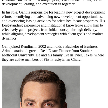
development, leasing, and execution fit together.
In his role, Gant is responsible for leading new project development
efforts, identifying and advancing new development opportunities,
and overseeing leasing activities for select healthcare properties. His
long-standing experience and institutional knowledge allow him to
effectively guide projects from initial concept through delivery,
while aligning development strategies with client goals and market
dynamics.
Gant joined Rendina in 2002 and holds a Bachelor of Business
Administration degree in Real Estate Finance from Southern
Methodist University. He and his family live in Tyler, Texas, where
they are active members of First Presbyterian Church.