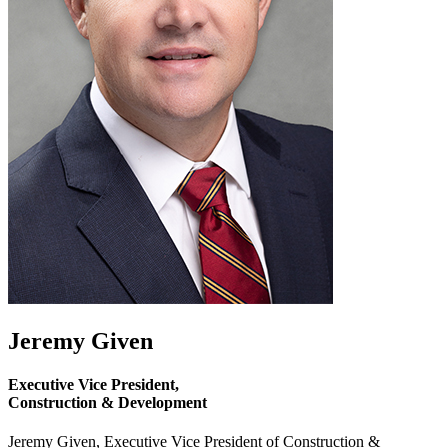
Jeremy Given
Executive Vice President,
Construction & Development
Jeremy Given, Executive Vice President of Construction &