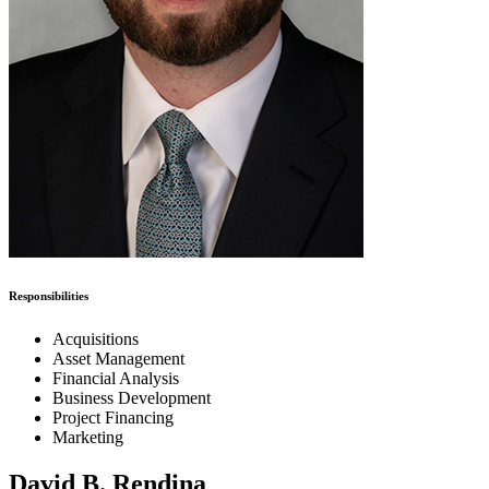
Responsibilities
Acquisitions
Asset Management
Financial Analysis
Business Development
Project Financing
Marketing
David B. Rendina