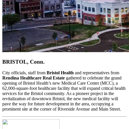
BRISTOL, Conn.
City officials, staff from
Bristol Health
and representatives from
Rendina Healthcare Real Estate
gathered to celebrate the grand
opening of Bristol Health’s new Medical Care Center (MCC), a
62,000-square-foot healthcare facility that will expand critical health
services for the Bristol community. As a pioneer project in the
revitalization of downtown Bristol, the new medical facility will
pave the way for future development in the area, occupying a
prominent site at the corner of Riverside Avenue and Main Street.