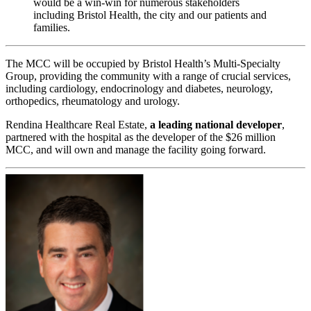
would be a win-win for numerous stakeholders
including Bristol Health, the city and our patients and
families.
The MCC will be occupied by Bristol Health’s Multi-Specialty
Group, providing the community with a range of crucial services,
including cardiology, endocrinology and diabetes, neurology,
orthopedics, rheumatology and urology.
Rendina Healthcare Real Estate,
a leading national developer
,
partnered with the hospital as the developer of the $26 million
MCC, and will own and manage the facility going forward.