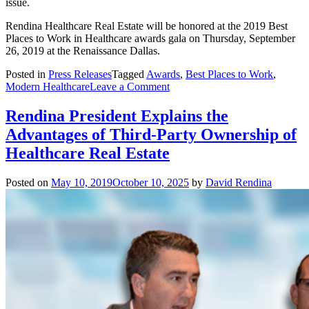
issue.
Rendina Healthcare Real Estate will be honored at the 2019 Best
Places to Work in Healthcare awards gala on Thursday, September
26, 2019 at the Renaissance Dallas.
Posted in
Press Releases
Tagged
Awards
,
Best Places to Work
,
on
Modern Healthcare
Leave a Comment
Rendina
recognized
Rendina President Explains the
as
Advantages of Third-Party Ownership of
one
of
Healthcare Real Estate
the
Best
Posted on
May 10, 2019
October 10, 2025
by
David Rendina
Places
to
Work
in
Healthcare
in
2019