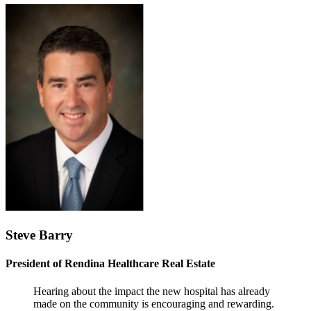
Steve Barry
President of Rendina Healthcare Real Estate
Hearing about the impact the new hospital has already
made on the community is encouraging and rewarding.