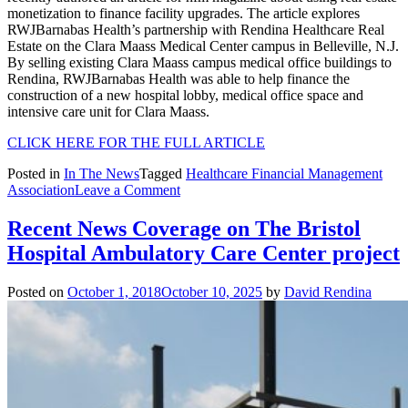
monetization to finance facility upgrades. The article explores
RWJBarnabas Health’s partnership with Rendina Healthcare Real
Estate on the Clara Maass Medical Center campus in Belleville, N.J.
By selling existing Clara Maass campus medical office buildings to
Rendina, RWJBarnabas Health was able to help finance the
construction of a new hospital lobby, medical office space and
intensive care unit for Clara Maass.
CLICK HERE FOR THE FULL ARTICLE
Posted in
In The News
Tagged
Healthcare Financial Management
on
Association
Leave a Comment
Rendina
Project
Recent News Coverage on The Bristol
Featured
Hospital Ambulatory Care Center project
in
hfm
Magazine
Posted on
October 1, 2018
October 10, 2025
by
David Rendina