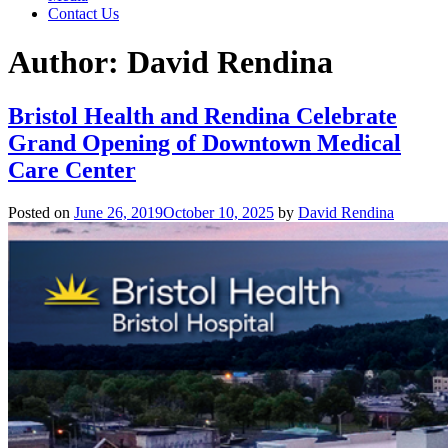
Contact Us
Author:
David Rendina
Bristol Health and Rendina Celebrate
Grand Opening of Downtown Medical
Care Center
Posted on
June 26, 2019
October 10, 2025
by
David Rendina