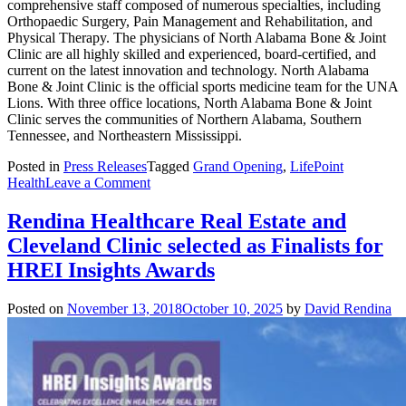
comprehensive staff composed of numerous specialties, including
Orthopaedic Surgery, Pain Management and Rehabilitation, and
Physical Therapy. The physicians of North Alabama Bone & Joint
Clinic are all highly skilled and experienced, board-certified, and
current on the latest innovation and technology. North Alabama
Bone & Joint Clinic is the official sports medicine team for the UNA
Lions. With three office locations, North Alabama Bone & Joint
Clinic serves the communities of Northern Alabama, Southern
Tennessee, and Northeastern Mississippi.
Posted in
Press Releases
Tagged
Grand Opening
,
LifePoint
on
Health
Leave a Comment
Rendina
Completes
Rendina Healthcare Real Estate and
North
Cleveland Clinic selected as Finalists for
Alabama
Medical
HREI Insights Awards
Center
Medical
Posted on
November 13, 2018
October 10, 2025
by
David Rendina
Office
Building
in
Florence,
Ala.