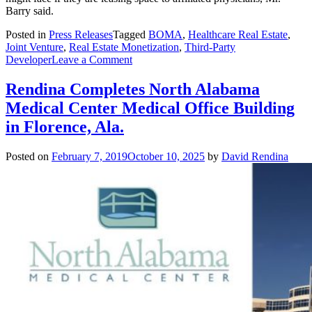
Barry said.
Posted in
Press Releases
Tagged
BOMA
,
Healthcare Real Estate
,
Joint Venture
,
Real Estate Monetization
,
Third-Party
on
Developer
Leave a Comment
Rendina
President
Rendina Completes North Alabama
Explains
Medical Center Medical Office Building
the
Advantages
in Florence, Ala.
of
Third-
Posted on
February 7, 2019
October 10, 2025
by
David Rendina
Party
Ownership
of
Healthcare
Real
Estate