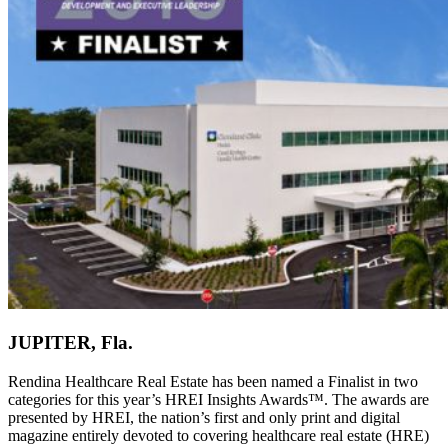
JUPITER, Fla.
Rendina Healthcare Real Estate has been named a Finalist in two
categories for this year’s HREI Insights Awards™. The awards are
presented by HREI, the nation’s first and only print and digital
magazine entirely devoted to covering healthcare real estate (HRE)