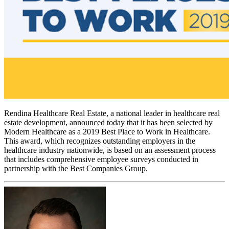
Rendina Healthcare Real Estate, a national leader in healthcare real
estate development, announced today that it has been selected by
Modern Healthcare as a 2019 Best Place to Work in Healthcare.
This award, which recognizes outstanding employers in the
healthcare industry nationwide, is based on an assessment process
that includes comprehensive employee surveys conducted in
partnership with the Best Companies Group.