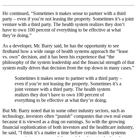
He continued, “Sometimes it makes sense to partner with a third
party – even if you’re not leasing the property. Sometimes it’s a joint
venture with a third party. The health system realizes they don’t
have to own 100 percent of everything to be effective at what
they’re doing.”
As a developer, Mr. Barry said, he has the opportunity to see
firsthand how a wide range of health systems approach the “lease
vs. own” decision, and it has been his experience that “the
philosophy of the system leadership and the financial strength of that
system really drives that decision from the top down in many cases.”
Sometimes it makes sense to partner with a third party –
even if you’re not leasing the property. Sometimes it’s a
joint venture with a third party. The health system
realizes they don’t have to own 100 percent of
everything to be effective at what they’re doing.
But Mr. Barry noted that in some other industry sectors, such as
technology, investors often “punish” companies that own real estate
because it is viewed as a drag on earnings. So with the growing
financial sophistication of both investors and the healthcare industry,
he said, “I think it’s a matter a time before certain health systems