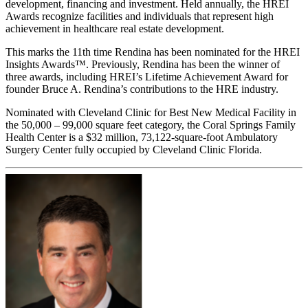
development, financing and investment. Held annually, the HREI
Awards recognize facilities and individuals that represent high
achievement in healthcare real estate development.
This marks the 11th time Rendina has been nominated for the HREI
Insights Awards™. Previously, Rendina has been the winner of
three awards, including HREI’s Lifetime Achievement Award for
founder Bruce A. Rendina’s contributions to the HRE industry.
Nominated with Cleveland Clinic for Best New Medical Facility in
the 50,000 – 99,000 square feet category, the Coral Springs Family
Health Center is a $32 million, 73,122-square-foot Ambulatory
Surgery Center fully occupied by Cleveland Clinic Florida.