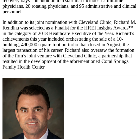
recovery bays – in addition to a staff that includes 15 full-time
physicians, 20 rotating physicians, and 95 administrative and clinical
personnel.
In addition to its joint nomination with Cleveland Clinic, Richard M.
Rendina was selected as a Finalist for the HREI Insights Awards™
in the category of 2018 Healthcare Executive of the Year. Richard’s
achievements this year included orchestrating the sale of a 10-
building, 490,000 square foot portfolio that closed in August, the
largest transaction of his career. Richard also oversaw the formation
of the firm’s joint venture with Cleveland Clinic, a partnership that
resulted in the development of the aforementioned Coral Springs
Family Health Center.