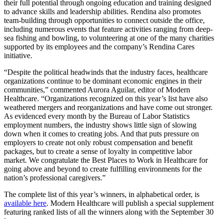
their full potential through ongoing education and training designed
to advance skills and leadership abilities. Rendina also promotes
team-building through opportunities to connect outside the office,
including numerous events that feature activities ranging from deep-
sea fishing and bowling, to volunteering at one of the many charities
supported by its employees and the company’s Rendina Cares
initiative.
“Despite the political headwinds that the industry faces, healthcare
organizations continue to be dominant economic engines in their
communities,” commented Aurora Aguilar, editor of Modern
Healthcare. “Organizations recognized on this year’s list have also
weathered mergers and reorganizations and have come out stronger.
As evidenced every month by the Bureau of Labor Statistics
employment numbers, the industry shows little sign of slowing
down when it comes to creating jobs. And that puts pressure on
employers to create not only robust compensation and benefit
packages, but to create a sense of loyalty in competitive labor
market. We congratulate the Best Places to Work in Healthcare for
going above and beyond to create fulfilling environments for the
nation’s professional caregivers.”
The complete list of this year’s winners, in alphabetical order, is
available here
. Modern Healthcare will publish a special supplement
featuring ranked lists of all the winners along with the September 30