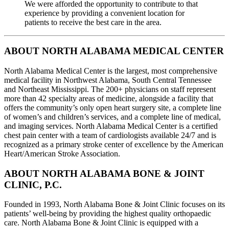
We were afforded the opportunity to contribute to that
experience by providing a convenient location for
patients to receive the best care in the area.
ABOUT NORTH ALABAMA MEDICAL CENTER
North Alabama Medical Center is the largest, most comprehensive
medical facility in Northwest Alabama, South Central Tennessee
and Northeast Mississippi. The 200+ physicians on staff represent
more than 42 specialty areas of medicine, alongside a facility that
offers the community’s only open heart surgery site, a complete line
of women’s and children’s services, and a complete line of medical,
and imaging services. North Alabama Medical Center is a certified
chest pain center with a team of cardiologists available 24/7 and is
recognized as a primary stroke center of excellence by the American
Heart/American Stroke Association.
ABOUT NORTH ALABAMA BONE & JOINT
CLINIC, P.C.
Founded in 1993, North Alabama Bone & Joint Clinic focuses on its
patients’ well-being by providing the highest quality orthopaedic
care. North Alabama Bone & Joint Clinic is equipped with a