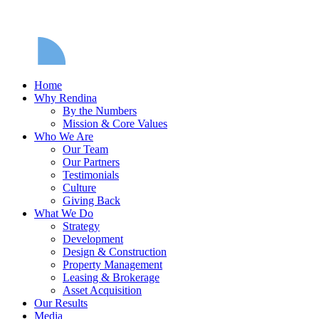
Home
Why Rendina
By the Numbers
Mission & Core Values
Who We Are
Our Team
Our Partners
Testimonials
Culture
Giving Back
What We Do
Strategy
Development
Design & Construction
Property Management
Leasing & Brokerage
Asset Acquisition
Our Results
Media