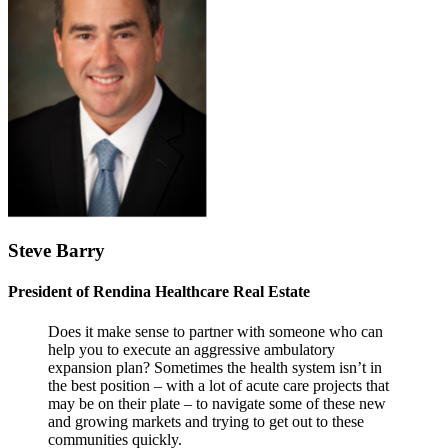
Steve Barry
President of Rendina Healthcare Real Estate
Does it make sense to partner with someone who can
help you to execute an aggressive ambulatory
expansion plan? Sometimes the health system isn’t in
the best position – with a lot of acute care projects that
may be on their plate – to navigate some of these new
and growing markets and trying to get out to these
communities quickly.