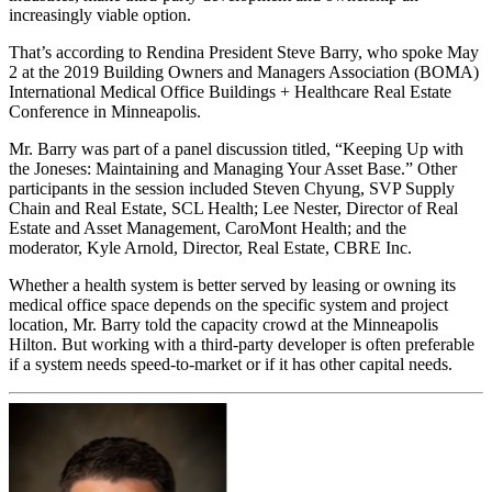
increasingly viable option.
That’s according to Rendina President Steve Barry, who spoke May
2 at the 2019 Building Owners and Managers Association (BOMA)
International Medical Office Buildings + Healthcare Real Estate
Conference in Minneapolis.
Mr. Barry was part of a panel discussion titled, “Keeping Up with
the Joneses: Maintaining and Managing Your Asset Base.” Other
participants in the session included Steven Chyung, SVP Supply
Chain and Real Estate, SCL Health; Lee Nester, Director of Real
Estate and Asset Management, CaroMont Health; and the
moderator, Kyle Arnold, Director, Real Estate, CBRE Inc.
Whether a health system is better served by leasing or owning its
medical office space depends on the specific system and project
location, Mr. Barry told the capacity crowd at the Minneapolis
Hilton. But working with a third-party developer is often preferable
if a system needs speed-to-market or if it has other capital needs.