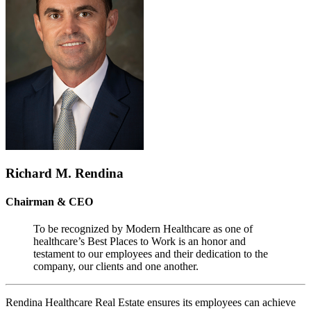
Richard M. Rendina
Chairman & CEO
To be recognized by Modern Healthcare as one of
healthcare’s Best Places to Work is an honor and
testament to our employees and their dedication to the
company, our clients and one another.
Rendina Healthcare Real Estate ensures its employees can achieve