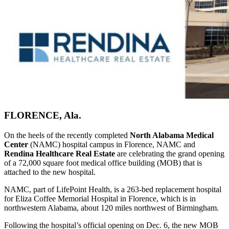
FLORENCE, Ala.
On the heels of the recently completed
North Alabama Medical
Center
(NAMC) hospital campus in Florence, NAMC and
Rendina Healthcare Real Estate
are celebrating the grand opening
of a 72,000 square foot medical office building (MOB) that is
attached to the new hospital.
NAMC, part of LifePoint Health, is a 263-bed replacement hospital
for Eliza Coffee Memorial Hospital in Florence, which is in
northwestern Alabama, about 120 miles northwest of Birmingham.
Following the hospital’s official opening on Dec. 6, the new MOB