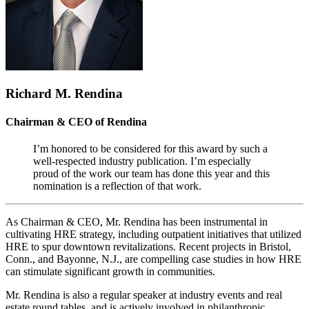
Richard M. Rendina
Chairman & CEO of Rendina
I’m honored to be considered for this award by such a
well-respected industry publication. I’m especially
proud of the work our team has done this year and this
nomination is a reflection of that work.
As Chairman & CEO, Mr. Rendina has been instrumental in
cultivating HRE strategy, including outpatient initiatives that utilized
HRE to spur downtown revitalizations. Recent projects in Bristol,
Conn., and Bayonne, N.J., are compelling case studies in how HRE
can stimulate significant growth in communities.
Mr. Rendina is also a regular speaker at industry events and real
estate round tables, and is actively involved in philanthropic