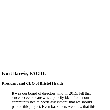
Kurt Barwis, FACHE
President and CEO of Bristol Health
It was our board of directors who, in 2015, felt that
since access to care was a priority identified in our
community health needs assessment, that we should
pursue this project. Even back then, we knew that this