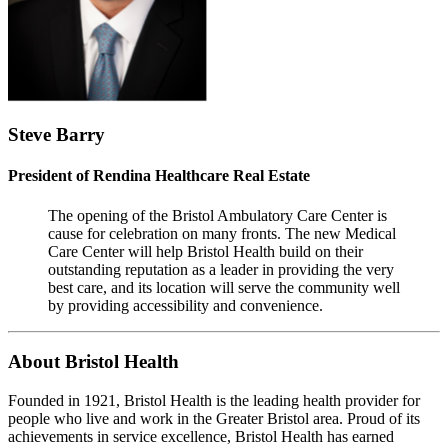
Steve Barry
President of Rendina Healthcare Real Estate
The opening of the Bristol Ambulatory Care Center is
cause for celebration on many fronts. The new Medical
Care Center will help Bristol Health build on their
outstanding reputation as a leader in providing the very
best care, and its location will serve the community well
by providing accessibility and convenience.
About Bristol Health
Founded in 1921, Bristol Health is the leading health provider for
people who live and work in the Greater Bristol area. Proud of its
achievements in service excellence, Bristol Health has earned