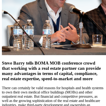
Steve Barry tells BOMA MOB conference crowd
that working with a real estate partner can provide
many advantages in terms of capital, compliance,
real estate expertise, speed-to-market and more
There can certainly be valid reasons for hospitals and health systems
to own their own medical office buildings (MOBs) and other
outpatient real estate. But financial and competitive pressures, as
well as the growing sophistication of the real estate and healthcare
industries, make third-party development and ownership an