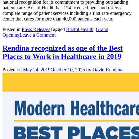
national recognition for its commitment to providing outstanding
patient care. Bristol Health has 154 licensed beds and offers a
complete range of patient services including a first-rate emergency
center that cares for more than 40,000 patients each year.
Posted in
Press Releases
Tagged
Bristol Health
,
Grand
on
Opening
Leave a Comment
Bristol
Health
Rendina recognized as one of the Best
and
Places to Work in Healthcare in 2019
Rendina
Celebrate
Grand
Posted on
May 24, 2019
October 10, 2025
by
David Rendina
Opening
of
Downtown
Medical
Care
Center