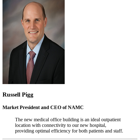
Russell Pigg
Market President and CEO of NAMC
The new medical office building is an ideal outpatient
location with connectivity to our new hospital,
providing optimal efficiency for both patients and staff.