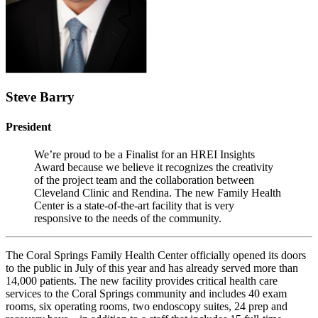
Steve Barry
President
We’re proud to be a Finalist for an HREI Insights
Award because we believe it recognizes the creativity
of the project team and the collaboration between
Cleveland Clinic and Rendina. The new Family Health
Center is a state-of-the-art facility that is very
responsive to the needs of the community.
The Coral Springs Family Health Center officially opened its doors
to the public in July of this year and has already served more than
14,000 patients. The new facility provides critical health care
services to the Coral Springs community and includes 40 exam
rooms, six operating rooms, two endoscopy suites, 24 prep and