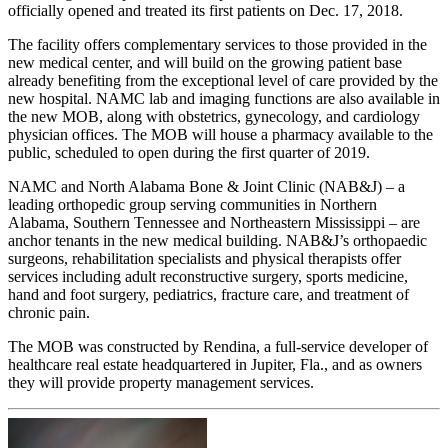
officially opened and treated its first patients on Dec. 17, 2018.
The facility offers complementary services to those provided in the
new medical center, and will build on the growing patient base
already benefiting from the exceptional level of care provided by the
new hospital. NAMC lab and imaging functions are also available in
the new MOB, along with obstetrics, gynecology, and cardiology
physician offices. The MOB will house a pharmacy available to the
public, scheduled to open during the first quarter of 2019.
NAMC and North Alabama Bone & Joint Clinic (NAB&J) – a
leading orthopedic group serving communities in Northern
Alabama, Southern Tennessee and Northeastern Mississippi – are
anchor tenants in the new medical building. NAB&J’s orthopaedic
surgeons, rehabilitation specialists and physical therapists offer
services including adult reconstructive surgery, sports medicine,
hand and foot surgery, pediatrics, fracture care, and treatment of
chronic pain.
The MOB was constructed by Rendina, a full-service developer of
healthcare real estate headquartered in Jupiter, Fla., and as owners
they will provide property management services.