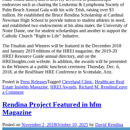
endeavors such as chairing the Leukemia & Lymphoma Society of
Palm Beach Annual Gala with his wife Trish, raising over $3
million. He established the Bruce Rendina Scholarship at Cardinal
Newman High School to provide tuition to student athletes in need,
and established two endowments at his alma mater, the University of
Notre Dame, one for student scholarships and another to support the
Catholic Church “Right to Life” Initiative.
The Finalists and Winners will be featured in the December 2018
and January 2019 editions of the HREI magazine, the 2019-20
HREI Resource Guide annual directory, and on the
HREInsights.com website. In addition, the awards will be presented
to the Winners at a public luncheon ceremony Thursday, Dec. 6,
2018, at the RealShare HRE Conference in Scottsdale, Ariz.
Posted in
Press Releases
Tagged
Cleveland Clinic
,
Healthcare Real
Estate Insights Magazine
,
HREI Awards
,
Richard M. Rendina
Leave
on
a Comment
Rendina
Healthcare
Rendina Project Featured in hfm
Real
Magazine
Estate
and
Cleveland
Posted on
November 2, 2018
October 10, 2025
by
David Rendina
Clinic