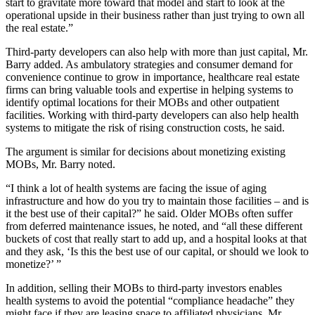
start to gravitate more toward that model and start to look at the
operational upside in their business rather than just trying to own all
the real estate.”
Third-party developers can also help with more than just capital, Mr.
Barry added. As ambulatory strategies and consumer demand for
convenience continue to grow in importance, healthcare real estate
firms can bring valuable tools and expertise in helping systems to
identify optimal locations for their MOBs and other outpatient
facilities. Working with third-party developers can also help health
systems to mitigate the risk of rising construction costs, he said.
The argument is similar for decisions about monetizing existing
MOBs, Mr. Barry noted.
“I think a lot of health systems are facing the issue of aging
infrastructure and how do you try to maintain those facilities – and is
it the best use of their capital?” he said. Older MOBs often suffer
from deferred maintenance issues, he noted, and “all these different
buckets of cost that really start to add up, and a hospital looks at that
and they ask, ‘Is this the best use of our capital, or should we look to
monetize?’ ”
In addition, selling their MOBs to third-party investors enables
health systems to avoid the potential “compliance headache” they
might face if they are leasing space to affiliated physicians, Mr.